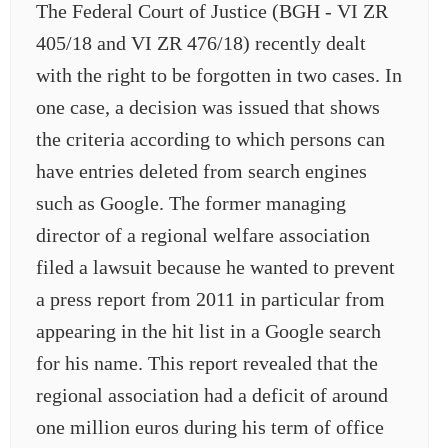
The Federal Court of Justice (BGH - VI ZR
405/18 and VI ZR 476/18) recently dealt
with the right to be forgotten in two cases. In
one case, a decision was issued that shows
the criteria according to which persons can
have entries deleted from search engines
such as Google. The former managing
director of a regional welfare association
filed a lawsuit because he wanted to prevent
a press report from 2011 in particular from
appearing in the hit list in a Google search
for his name. This report revealed that the
regional association had a deficit of around
one million euros during his term of office