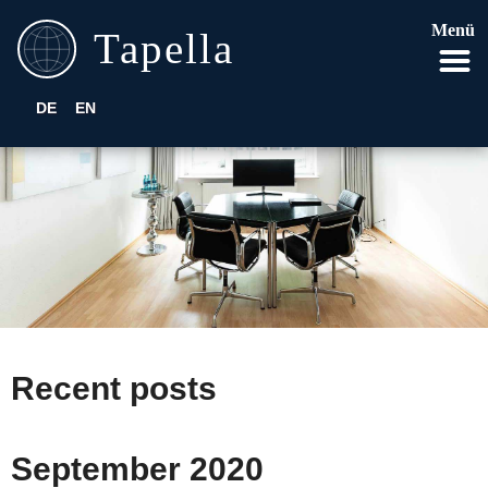
Menü
DE
EN
Recent posts
September 2020