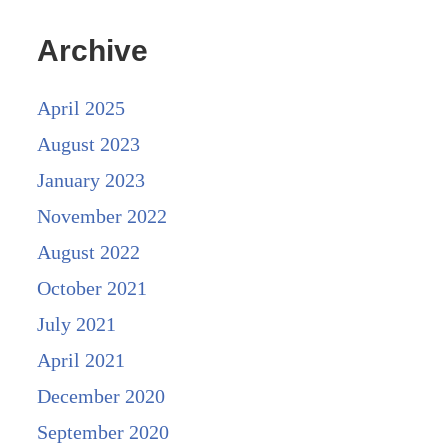
Archive
April 2025
August 2023
January 2023
November 2022
August 2022
October 2021
July 2021
April 2021
December 2020
September 2020