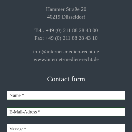
Hammer Straße 20
40219 Düsseldorf
Tel.: +49 (0) 211 88 28 43 00
Fax: +49 (0) 211 88 28 43 10
info@internet-medien-recht.de
www.internet-medien-recht.de
Contact form