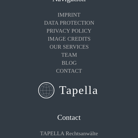
IMPRINT
DATA PROTECTION
PRIVACY POLICY
IMAGE CREDITS
OUR SERVICES
TEAM
BLOG
CONTACT
Contact
TAPELLA Rechtsanwälte