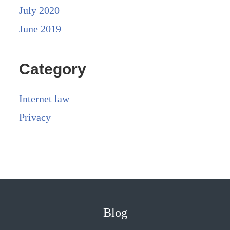
July 2020
June 2019
Category
Internet law
Privacy
Blog