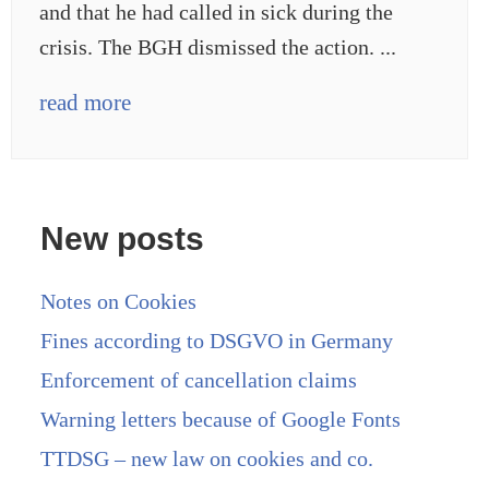
and that he had called in sick during the
crisis. The BGH dismissed the action. ...
read more
New posts
Notes on Cookies
Fines according to DSGVO in Germany
Enforcement of cancellation claims
Warning letters because of Google Fonts
TTDSG – new law on cookies and co.