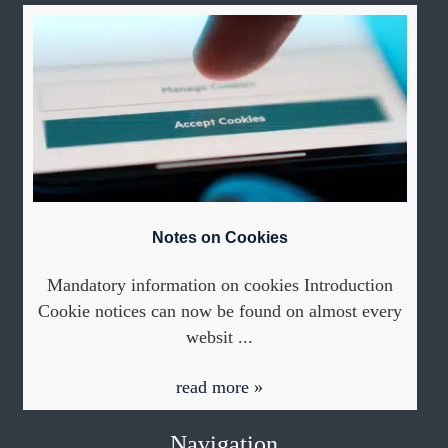
Notes on Cookies
Mandatory information on cookies Introduction
Cookie notices can now be found on almost every
websit ...
read more »
Navigation