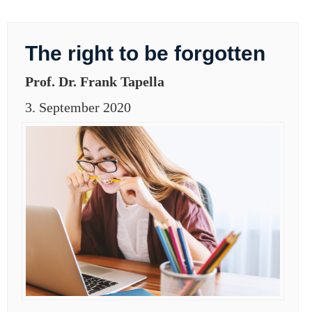
The right to be forgotten
Prof. Dr. Frank Tapella
3. September 2020