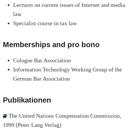
Lectures on current issues of Internet and media
law
Specialist course in tax law
Memberships and pro bono
Cologne Bar Association
Information Technology Working Group of the
German Bar Association
Publikationen
The United Nations Compensation Commission,
1999 (Peter Lang Verlag)