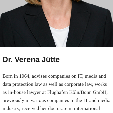
Dr. Verena Jütte
Born in 1964, advises companies on IT, media and
data protection law as well as corporate law, works
as in-house lawyer at Flughafen Köln/Bonn GmbH,
previously in various companies in the IT and media
industry, received her doctorate in international