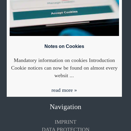
Notes on Cookies
Mandatory information on cookies Introduction
Cookie notices can now be found on almost every
websit ...
read more »
Navigation
IMPRINT
DATA PROTECTION