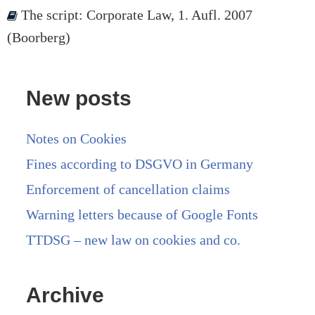
The script: Corporate Law, 1. Aufl. 2007
(Boorberg)
New posts
Notes on Cookies
Fines according to DSGVO in Germany
Enforcement of cancellation claims
Warning letters because of Google Fonts
TTDSG – new law on cookies and co.
Archive