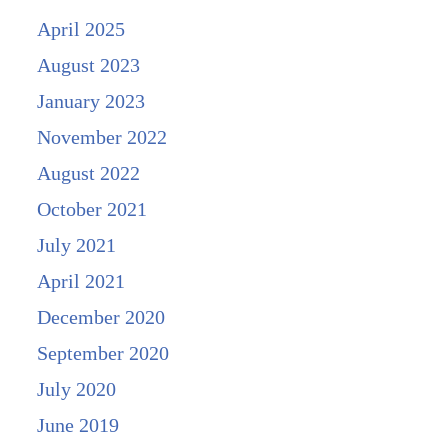
April 2025
August 2023
January 2023
November 2022
August 2022
October 2021
July 2021
April 2021
December 2020
September 2020
July 2020
June 2019