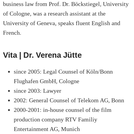
business law from Prof. Dr. Böckstiegel, University
of Cologne, was a research assistant at the
University of Geneva, speaks fluent English and
French.
Vita | Dr. Verena Jütte
since 2005: Legal Counsel of Köln/Bonn
Flughafen GmbH, Cologne
since 2003: Lawyer
2002: General Counsel of Telekom AG, Bonn
2000-2001: in-house counsel of the film
production company RTV Familiy
Entertainment AG, Munich