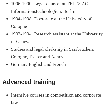
1996-1999: Legal counsel at TELES AG
Informationstechnologien, Berlin
1994-1998: Doctorate at the University of
Cologne
1993-1994: Research assistant at the University
of Geneva
Studies and legal clerkship in Saarbrücken,
Cologne, Exeter and Nancy
German, English and French
Advanced training
Intensive courses in competition and corporate
law