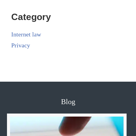
Category
Internet law
Privacy
Blog