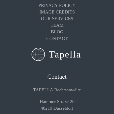
PRIVACY POLICY
IMAGE CREDITS
OUR SERVICES
TEAM
BLOG
CONTACT
Contact
TAPELLA Rechtsanwälte
Hammer Straße 20
40219 Düsseldorf