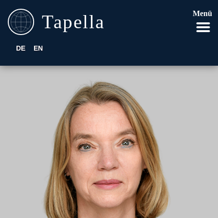
Menü
DE
EN