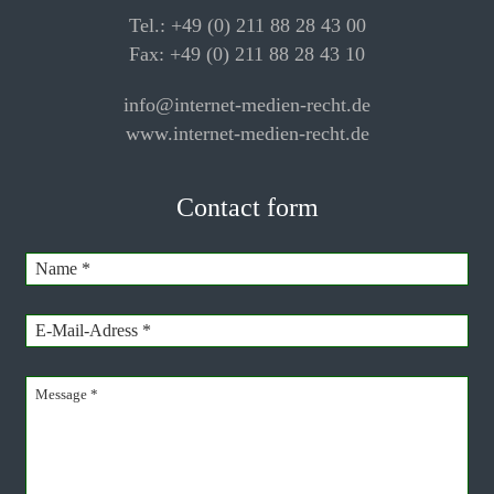
Tel.: +49 (0) 211 88 28 43 00
Fax: +49 (0) 211 88 28 43 10
info@internet-medien-recht.de
www.internet-medien-recht.de
Contact form